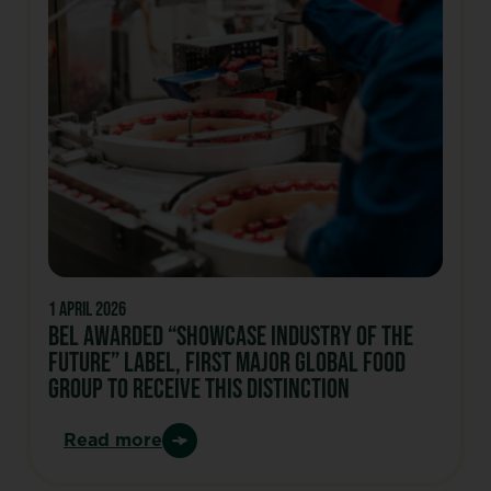
1 April 2026
Bel Awarded “Showcase Industry of the
Future” Label, first major global food
group to receive this distinction
Read more