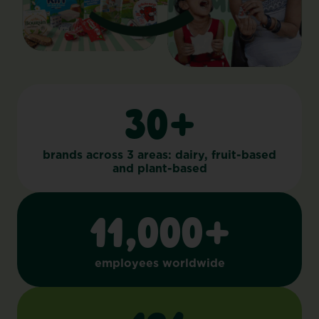
30+
brands across 3 areas: dairy, fruit-based
and plant-based
11,000+
employees worldwide