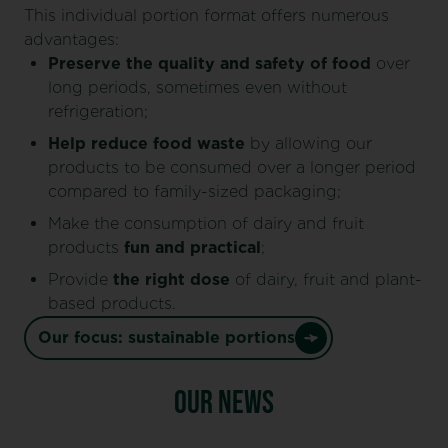
This individual portion format offers numerous
advantages:
Preserve the quality and safety of food
over
long periods, sometimes even without
refrigeration;
Help reduce food waste
by allowing our
products to be consumed over a longer period
compared to family-sized packaging;
Make the consumption of dairy and fruit
products
fun and practical
;
Provide
the
right dose
of dairy, fruit and plant-
based products.
Our focus: sustainable portions
OUR NEWS