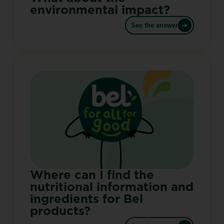
environmental impact?
See the answer
Where can I find the
nutritional information and
ingredients for Bel
products?