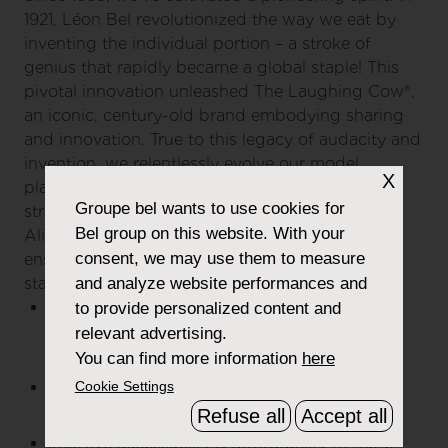
1921, Léon Bel revolutionized the way we eat by
inventing the individual portion – a stroke of
genius that rapidly became a global staple! This
pivotal innovation unleashed The Laughing Cow®,
an iconic, century-old brand embodying sharing
and innovation. True to this legacy of audacity and
invention, we relentlessly evolve our model,
X
placing responsible food at the very core of our
Groupe bel
wants to use cookies for
strategy
Bel group on this website. With your
Aligned with our core purpose, we've set and
consent, we may use them to measure
enshrined in our mission-driven company's
and analyze website performances and
statutes 4 social and environmental objectives:
Offer products that contribute to diets and
to provide personalized content and
encourage good eating habits to support the
relevant advertising.
food transition;
You can find more information
here
Cookie Settings
Contribute to preserving the planet and
regenerating its natural resources.
Refuse all
Accept all
Improve accessibility & affordability to more