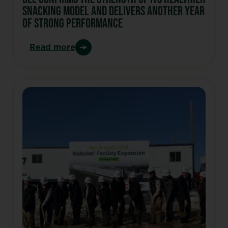
snacking model and delivers another year
of strong performance
Read more