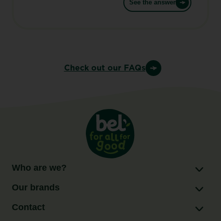
See the answer
Check out our FAQs
Who are we?
Our brands
Contact