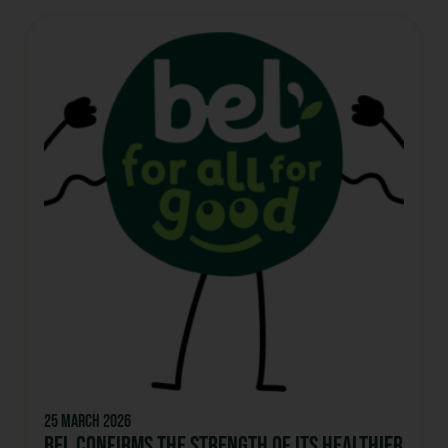
25 March 2026
Bel confirms the strength of its healthier