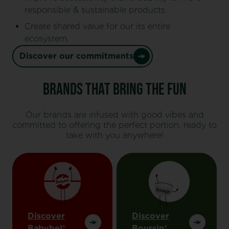
responsible & sustainable products.
Create shared value for our its entire
ecosystem.
Discover our commitments
Brands That Bring the Fun
Our brands are infused with good vibes and
committed to offering the perfect portion, ready to
take with you anywhere!
Discover
Discover
Babybel®
Boursin®