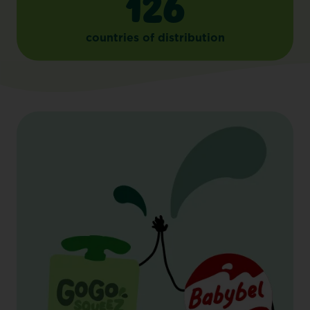
126
countries of distribution