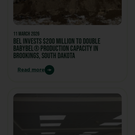
11 March 2026
Bel invests $200 million to double
Babybel® production capacity in
Brookings, South Dakota
Read more