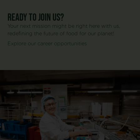
Ready to join us?
Your next mission might be right here with us,
redefining the future of food for our planet!
Explore our career opportunities