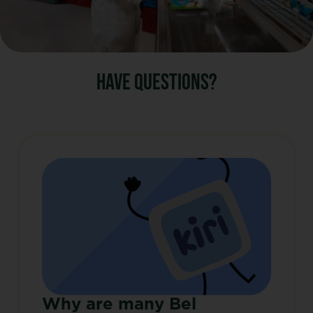
HAVE QUESTIONS?
Why are many Bel