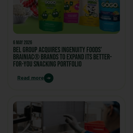
6 May 2026
BEL GROUP ACQUIRES INGENUITY FOODS’
BRAINIAC® BRANDS TO EXPAND ITS BETTER-
FOR-YOU SNACKING PORTFOLIO
Read more