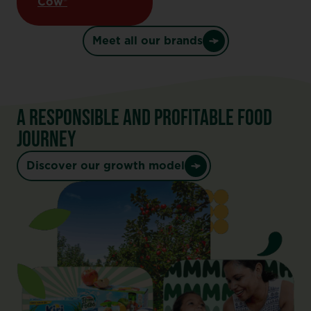
Cow®
Meet all our brands
A RESPONSIBLE AND PROFITABLE FOOD
JOURNEY
Discover our growth model