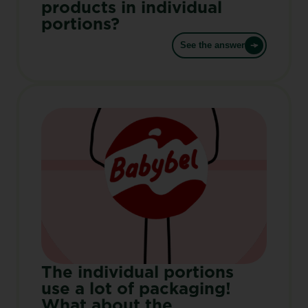
products in individual
portions?
See the answer
The individual portions
use a lot of packaging!
What about the