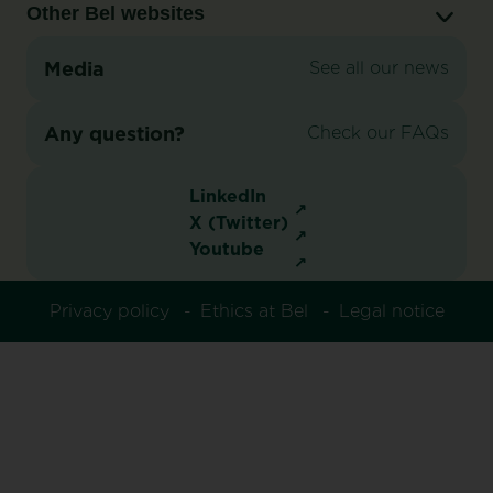
Other Bel websites
Media
See all our news
Any question?
Check our FAQs
LinkedIn
X (Twitter)
Youtube
Privacy policy
Ethics at Bel
Legal notice