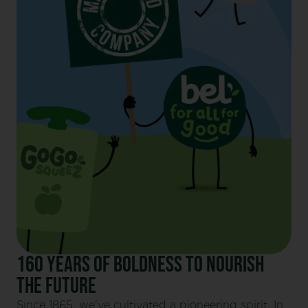
160 YEARS OF BOLDNESS TO NOURISH
THE FUTURE
Since 1865, we've cultivated a pioneering spirit. In