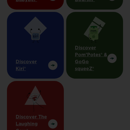
Discover
Pom’Potes® &
Discover
GoGo
Kiri®
squeeZ®
Discover The
Laughing