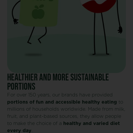
HEALTHIER AND MORE SUSTAINABLE
PORTIONS
For over 150 years, our brands have provided
portions of fun and accessible healthy eating
to
millions of households worldwide. Made from milk,
fruit, and plant-based sources, they allow people
to make the choice of a
healthy and varied diet
every day
.