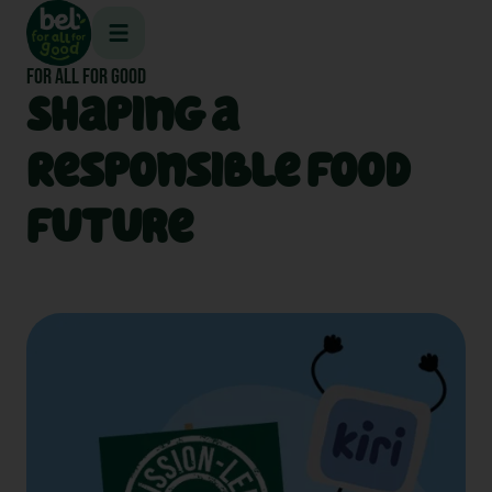
Skip
to
content
FOR ALL FOR GOOD
Shaping a
Responsible Food
Future