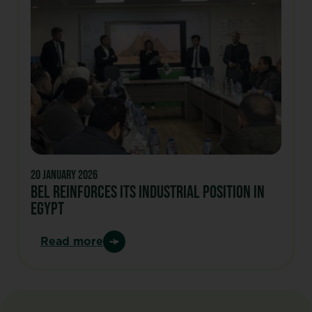
20 January 2026
Bel Reinforces Its Industrial Position In
Egypt
Read more