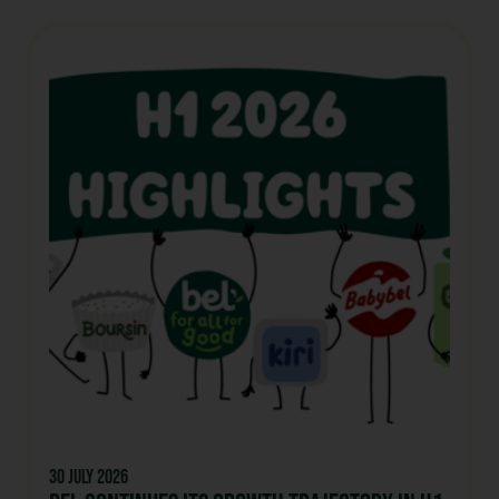
30 July 2026