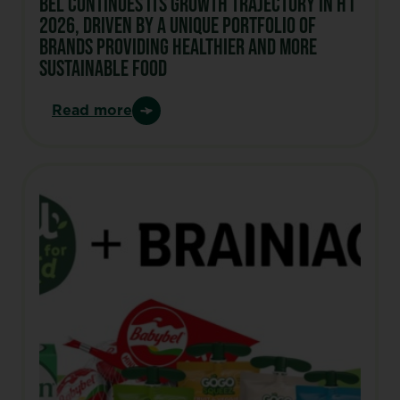
Bel continues its growth trajectory in H1
2026, driven by a unique portfolio of
brands Providing healthier and more
sustainable food
Read more