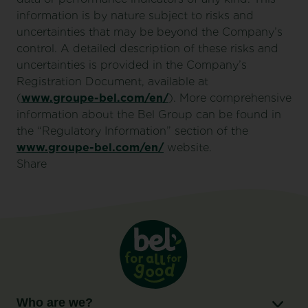
information is by nature subject to risks and
uncertainties that may be beyond the Company’s
control. A detailed description of these risks and
uncertainties is provided in the Company’s
Registration Document, available at
(
www.groupe-bel.com/en/
). More comprehensive
information about the Bel Group can be found in
the “Regulatory Information” section of the
www.groupe-bel.com/en/
website.
Share
Who are we?