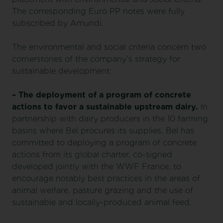
The corresponding Euro PP notes were fully
subscribed by Amundi.
The environmental and social criteria concern two
cornerstones of the company’s strategy for
sustainable development:
– The deployment of a program of concrete
actions to favor a sustainable upstream dairy.
In
partnership with dairy producers in the 10 farming
basins where Bel procures its supplies, Bel has
committed to deploying a program of concrete
actions from its global charter, co-signed
developed jointly with the WWF France, to
encourage notably best practices in the areas of
animal welfare, pasture grazing and the use of
sustainable and locally-produced animal feed.