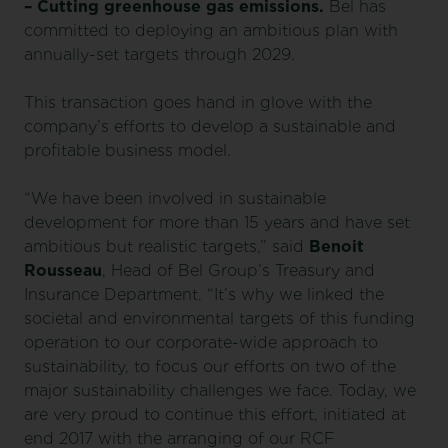
– Cutting greenhouse gas emissions.
Bel has
committed to deploying an ambitious plan with
annually-set targets through 2029.
This transaction goes hand in glove with the
company’s efforts to develop a sustainable and
profitable business model.
“We have been involved in sustainable
development for more than 15 years and have set
ambitious but realistic targets,” said
Benoit
Rousseau
, Head of Bel Group’s Treasury and
Insurance Department. “It’s why we linked the
societal and environmental targets of this funding
operation to our corporate-wide approach to
sustainability, to focus our efforts on two of the
major sustainability challenges we face. Today, we
are very proud to continue this effort, initiated at
end 2017 with the arranging of our RCF