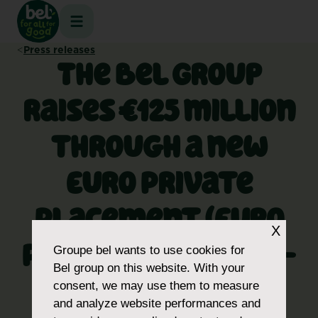
Skip
to
content
Press releases
The Bel Group
raises €125 million
through a new
Euro Private
Placement (Euro
X
PP), with 8- and 10-
Groupe bel
wants to use cookies for
Bel group on this website. With your
year maturities,
consent, we may use them to measure
and analyze website performances and