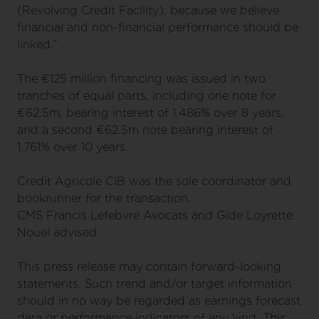
(Revolving Credit Facility), because we believe
financial and non-financial performance should be
linked.”
The €125 million financing was issued in two
tranches of equal parts, including one note for
€62.5m, bearing interest of 1.486% over 8 years,
and a second €62.5m note bearing interest of
1.761% over 10 years.
Credit Agricole CIB was the sole coordinator and
bookrunner for the transaction.
CMS Francis Lefebvre Avocats and Gide Loyrette
Nouel advised.
This press release may contain forward-looking
statements. Such trend and/or target information
should in no way be regarded as earnings forecast
data or performance indicators of any kind. This