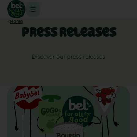
Skip
to
content
Home
Press releases
Discover our press releases