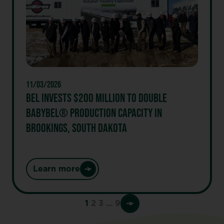
its
healthier
snacking
model
and
delivers
another
11/03/2026
year
BEL INVESTS $200 MILLION TO DOUBLE
of
BABYBEL® PRODUCTION CAPACITY IN
strong
BROOKINGS, SOUTH DAKOTA
performance
Learn more
:
Bel
invests
1
2
3
…
9
$200
million