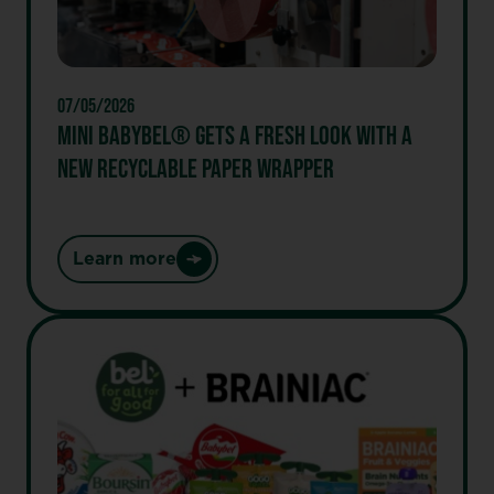
Better
Snacking
with
First-
07/05/2026
Ever
MINI BABYBEL® GETS A FRESH LOOK WITH A
GOGO®
NEW RECYCLABLE PAPER WRAPPER
Protein
Snacks
and
Limited
Learn more
:
Release
Mini
of
Babybel®
GOGO®
Gets
PB&J
a
Stack’d
Fresh
Bites
Look
with
a