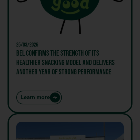
the
first
Skyr
cheese
spread
25/03/2026
BEL CONFIRMS THE STRENGTH OF ITS
HEALTHIER SNACKING MODEL AND DELIVERS
ANOTHER YEAR OF STRONG PERFORMANCE
Learn more
:
Bel
confirms
the
strength
of