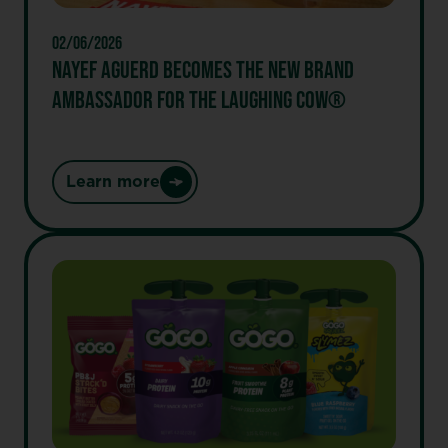
02/06/2026
NAYEF AGUERD BECOMES THE NEW BRAND
AMBASSADOR FOR THE LAUGHING COW®
Learn more
:
Nayef
Aguerd
Becomes
the
New
Brand
Ambassador
for
the
laughing