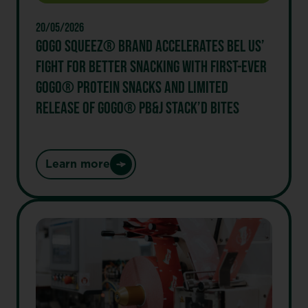
cow®
20/05/2026
GOGO SQUEEZ® BRAND ACCELERATES BEL US’
FIGHT FOR BETTER SNACKING WITH FIRST-EVER
GOGO® PROTEIN SNACKS AND LIMITED
RELEASE OF GOGO® PB&J STACK’D BITES
Learn more
:
GoGo
squeeZ®
Brand
Accelerates
Bel
US’
Fight
for