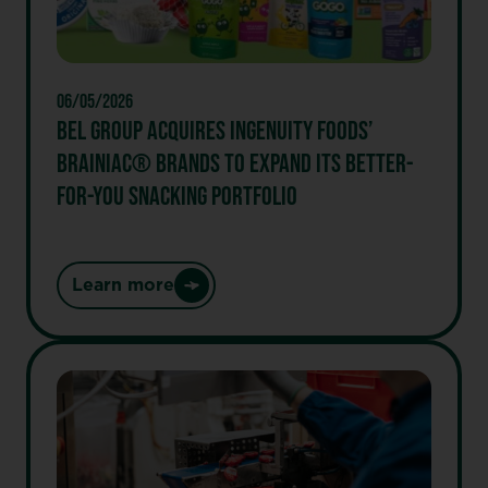
New
Recyclable
Paper
Wrapper
06/05/2026
BEL GROUP ACQUIRES INGENUITY FOODS’
BRAINIAC® BRANDS TO EXPAND ITS BETTER-
FOR-YOU SNACKING PORTFOLIO
Learn more
:
BEL
GROUP
ACQUIRES
INGENUITY
FOODS’
BRAINIAC®
BRANDS