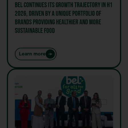
BEL CONTINUES ITS GROWTH TRAJECTORY IN H1
2026, DRIVEN BY A UNIQUE PORTFOLIO OF
BRANDS PROVIDING HEALTHIER AND MORE
SUSTAINABLE FOOD
Learn more
:
Bel
continues
its
growth
trajectory
in
H1
2026,
driven
by