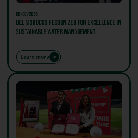
a
unique
06/07/2026
portfolio
BEL MOROCCO RECOGNIZED FOR EXCELLENCE IN
of
SUSTAINABLE WATER MANAGEMENT
brands
Providing
healthier
and
Learn more
:
more
Bel
sustainable
MOROCCO
food
Recognized
for
Excellence
in
Sustainable
Water
Management