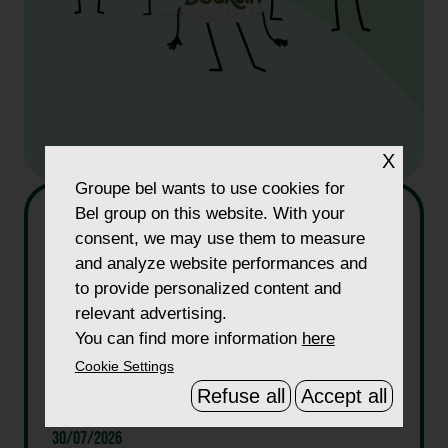
X
Groupe bel
wants to use cookies for
Bel group on this website. With your
consent, we may use them to measure
and analyze website performances and
to provide personalized content and
relevant advertising.
You can find more information
here
Cookie Settings
Refuse all
Accept all
30/07/2026