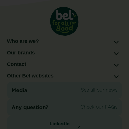
to
double
Babybel®
production
capacity
in
Who are we?
Brookings,
Our brands
South
Dakota
Contact
Other Bel websites
Media
See all our news
Any question?
Check our FAQs
LinkedIn