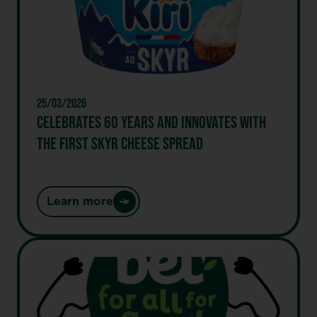
Future”
Label,
first
major
global
food
25/03/2026
group
CELEBRATES 60 YEARS AND INNOVATES WITH
to
THE FIRST SKYR CHEESE SPREAD
receive
this
distinction
Learn more
:
Celebrates
60
years
and
innovates
with