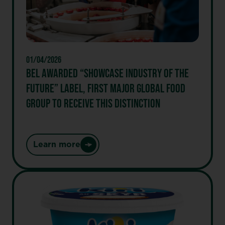
TO
EXPAND
ITS
BETTER-
FOR-
01/04/2026
YOU
BEL AWARDED “SHOWCASE INDUSTRY OF THE
SNACKING
FUTURE” LABEL, FIRST MAJOR GLOBAL FOOD
PORTFOLIO
GROUP TO RECEIVE THIS DISTINCTION
Learn more
:
Bel
Awarded
“Showcase
Industry
of
the