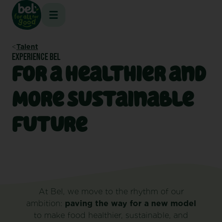
Skip
to
content
Talent
EXPERIENCE BEL
For a Healthier and
More Sustainable
Future
At Bel, we move to the rhythm of our
ambition:
paving the way for a new model
to make food healthier, sustainable, and