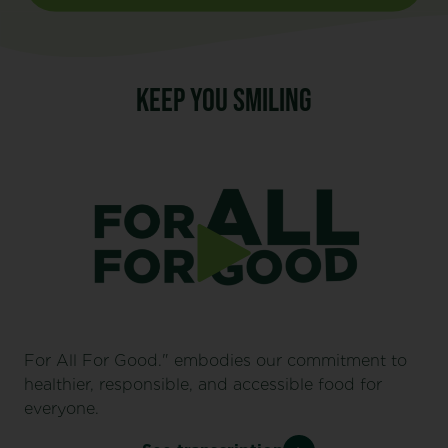
KEEP YOU SMILING
For All For Good." embodies our commitment to
healthier, responsible, and accessible food for
everyone.