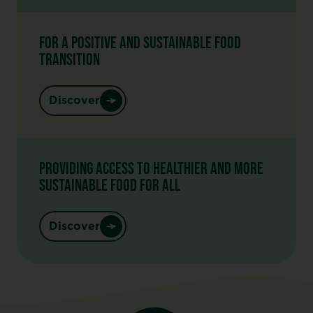
FOR A POSITIVE AND SUSTAINABLE FOOD
TRANSITION
Discover
PROVIDING ACCESS TO HEALTHIER AND MORE
SUSTAINABLE FOOD FOR ALL
Discover