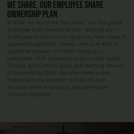
WE SHARE, OUR EMPLOYEE SHARE
OWNERSHIP PLAN
In 2024, we launched "We Share," our first global
employee share ownership plan, allowing our
employees to share in the value they help create. It
generated significant interest, with over 40% of
eligible employees in France choosing to
participate. With expansion to the United States,
Canada, and China in 2024, and reaching the rest
of the world by 2026, this plan marks a new
milestone in our ambition to build an even
stronger, more sustainable, and committed
company together.