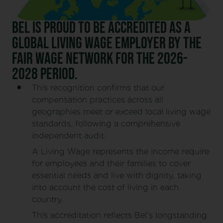
Bel is proud to be accredited as a
Global Living Wage Employer by the
Fair Wage Network for the 2026-
2028 period.
This recognition confirms that our
compensation practices across all
geographies meet or exceed local living wage
standards, following a comprehensive
independent audit.
A Living Wage represents the income require
for employees and their families to cover
essential needs and live with dignity, taking
into account the cost of living in each
country.
This accreditation reflects Bel’s longstanding