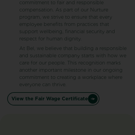
commitment to fair and responsible
compensation. As part of our Nurture
program, we strive to ensure that every
employee benefits from practices that
support wellbeing, financial security and
respect for human dignity.
At Bel, we believe that building a responsible
and sustainable company starts with how we
care for our people. This recognition marks
another important milestone in our ongoing
commitment to creating a workplace where
everyone can thrive.
View the Fair Wage Certificate