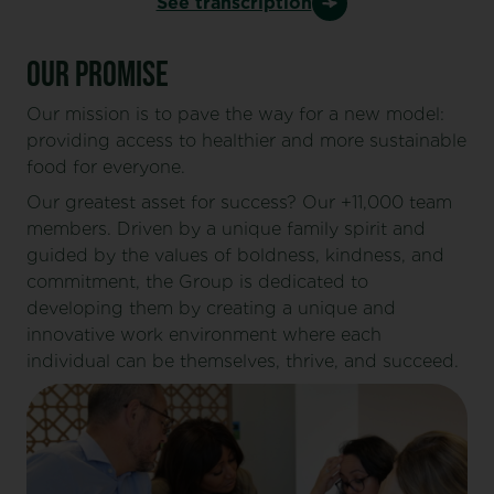
See transcription
OUR PROMISE
Our mission is to pave the way for a new model:
providing access to healthier and more sustainable
food for everyone.
Our greatest asset for success? Our +11,000 team
members. Driven by a unique family spirit and
guided by the values of boldness, kindness, and
commitment, the Group is dedicated to
developing them by creating a unique and
innovative work environment where each
individual can be themselves, thrive, and succeed.