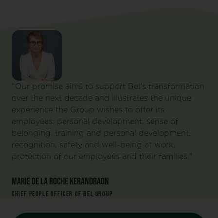
"Our promise aims to support Bel's transformation
over the next decade and illustrates the unique
experience the Group wishes to offer its
employees: personal development, sense of
belonging, training and personal development,
recognition, safety and well-being at work,
protection of our employees and their families."
MARIE DE LA ROCHE KERANDRAON
CHIEF PEOPLE OFFICER OF BEL GROUP