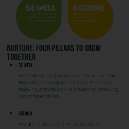
NURTURE: FOUR PILLARS TO GROW
TOGETHER
BE WELL
We smile more genuinely when we feel safe
and valued. Being well in body and mind,
enjoying a good work-life balance, receiving
fair compensation.
BELONG
We are unstoppable when we are all