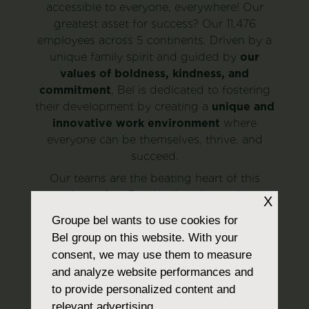
accessible to everyone, everywhere! Our
greatest asset for success? Our 11,476
employees across 5 continents. Driven by a
unique family spirit and guided by
our
values of boldness, kindness, and
commitment
, Bel is dedicated to fostering
their development by creating a
unique and
innovative work environment
where
everyone can be themselves, thrive, and
succeed.
Our teams are the beating heart of this
transformation. Day by day, they strive to
X
offer consumers more responsible choices,
Groupe bel
wants to use cookies for
push the boundaries of possibility, and
Bel group on this website. With your
cultivate new ideas while tackling a major
consent, we may use them to measure
challenge:
preserving our planet to feed
and analyze website performances and
nearly 10 billion individuals by 2050
.
to provide personalized content and
Discover our job openings
relevant advertising.