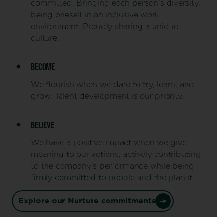
committed. Bringing each person's diversity,
being oneself in an inclusive work
environment. Proudly sharing a unique
culture.
BECOME
We flourish when we dare to try, learn, and
grow. Talent development is our priority.
BELIEVE
We have a positive impact when we give
meaning to our actions, actively contributing
to the company's performance while being
firmly committed to people and the planet.
Explore our Nurture commitments