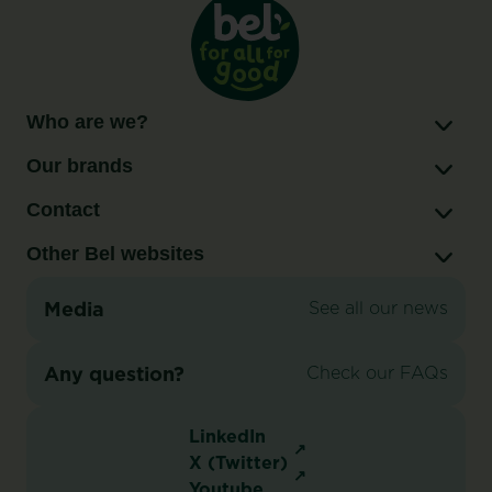
Who are we?
Our brands
Contact
Other Bel websites
Media
See all our news
Any question?
Check our FAQs
LinkedIn
X (Twitter)
Youtube