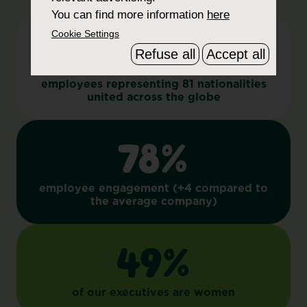
You can find more information
here
Cookie Settings
11,000+
Refuse all
Accept all
employees representing 81 nationalities
united across the globe
78%
employee engagement (+4 compared to
the average company)
49%
of our executives are women