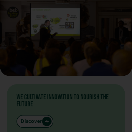
WE CULTIVATE INNOVATION TO NOURISH THE
FUTURE
Discover