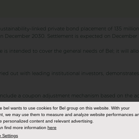
ustainability-linked private bond placement of 135 millio
in December 2030. Settlement is expected on December 1
e is intended to cover the general needs of Bel; it will a
ried out with leading institutional investors, demonstrate
 include a coupon adjustment mechanism based on the ac
s:
e bel
wants to use cookies for Bel group on this website. With your
nt, we may use them to measure and analyze website performances an
 2 greenhouse gas emissions
: in 2021, the Group has dec
e personalized content and relevant advertising.
s its entire value chain to help limit global warming below
n find more information
here
Targets Initiative – in March 2022. As part of this commi
 Settings