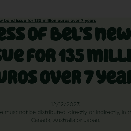
w bond issue for 135 million euros over 7 years
ss of Bel’s ne
sue for 135 mill
uros over 7 yea
12/12/2023
e must not be distributed, directly or indirectly, in 
Canada, Australia or Japan.