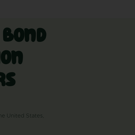
w bond
ion
rs
the United States,