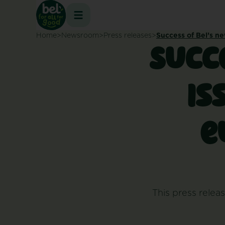
Skip
to
content
Home
Newsroom
Press releases
Success of Bel’s ne
Succe
is
e
This press releas