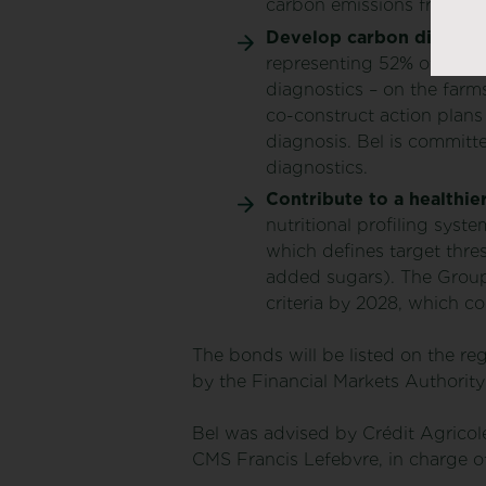
carbon emissions from its
Develop carbon diagnost
representing 52% of carbo
diagnostics – on the farms
co-construct action plans
diagnosis. Bel is committe
diagnostics.
Contribute to a healthier
nutritional profiling sys
which defines target thres
added sugars). The Group’s
criteria by 2028, which co
The bonds will be listed on the re
by the Financial Markets Authorit
Bel was advised by Crédit Agricole
CMS Francis Lefebvre, in charge o