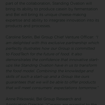
part of the collaboration, Standing Ovation will
bring its ability to produce casein by fermentation
and Bel will bring its unique cheese-making
expertise and ability to integrate innovation into its
products and processes.
Caroline Sorlin, Bel Group Chief Venture Officer:
“I
am delighted with this exclusive partnership which
perfectly illustrates how our Group is committed
to FoodTech for the future of food. It also
demonstrates the confidence that innovative start-
ups like Standing Ovation have in us to transform
the food model. Combining the knowledge and
skills of such a start-up and a Group like ours
guarantees that we will be able to offer products
that will meet consumers’ expectations tomorrow.”
Anne Pitkowski, Bel Group Research and
Application Director:
“Caseins are essential to the