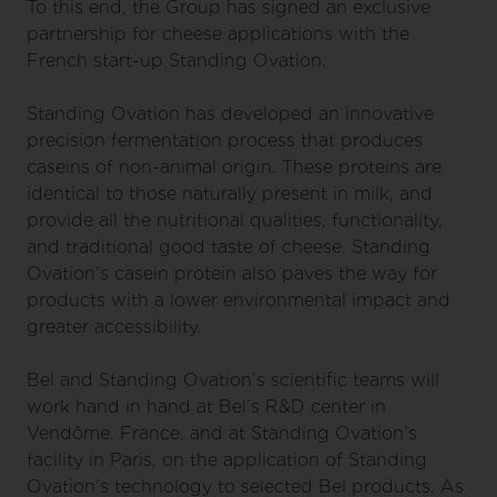
To this end, the Group has signed an exclusive
partnership for cheese applications with the
French start-up Standing Ovation.
Standing Ovation has developed an innovative
precision fermentation process that produces
caseins of non-animal origin. These proteins are
identical to those naturally present in milk, and
provide all the nutritional qualities, functionality,
and traditional good taste of cheese. Standing
Ovation’s casein protein also paves the way for
products with a lower environmental impact and
greater accessibility.
Bel and Standing Ovation’s scientific teams will
work hand in hand at Bel’s R&D center in
Vendôme, France, and at Standing Ovation’s
facility in Paris, on the application of Standing
Ovation’s technology to selected Bel products. As