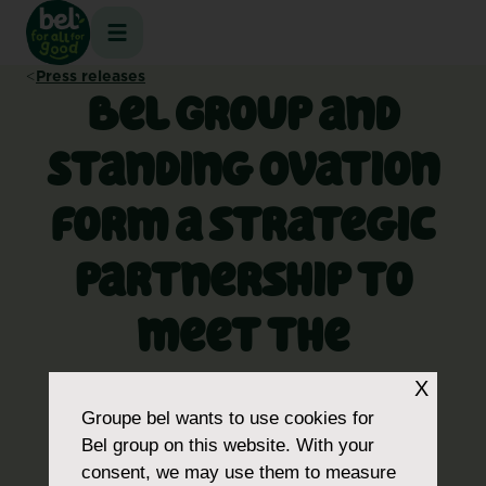
Skip
to
content
Press releases
Bel Group and
Standing Ovation
form a strategic
partnership to
meet the
challenge of
X
Groupe bel
wants to use cookies for
proteins for the
Bel group on this website. With your
consent, we may use them to measure