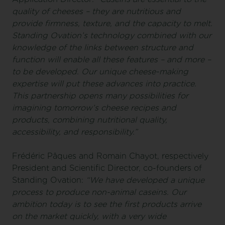
quality of cheeses – they are nutritious and
provide firmness, texture, and the capacity to melt.
Standing Ovation’s technology combined with our
knowledge of the links between structure and
function will enable all these features – and more –
to be developed. Our unique cheese-making
expertise will put these advances into practice.
This partnership opens many possibilities for
imagining tomorrow’s cheese recipes and
products, combining nutritional quality,
accessibility, and responsibility.”
Frédéric Pâques and Romain Chayot, respectively
President and Scientific Director, co-founders of
Standing Ovation:
“We have developed a unique
process to produce non-animal caseins. Our
ambition today is to see the first products arrive
on the market quickly, with a very wide