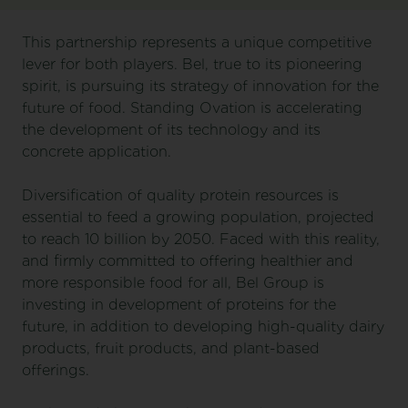
This partnership represents a unique competitive
lever for both players. Bel, true to its pioneering
spirit, is pursuing its strategy of innovation for the
future of food. Standing Ovation is accelerating
the development of its technology and its
concrete application.
Diversification of quality protein resources is
essential to feed a growing population, projected
to reach 10 billion by 2050. Faced with this reality,
and firmly committed to offering healthier and
more responsible food for all, Bel Group is
investing in development of proteins for the
future, in addition to developing high-quality dairy
products, fruit products, and plant-based
offerings.