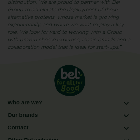
distribution. We are proud to partner with Bel
Group to accelerate the deployment of these
alternative proteins, whose market is growing
exponentially, and where we want to play a key
role. We look forward to working with a Group
with proven cheese expertise, iconic brands and a
collaboration model that is ideal for start-ups.”
Who are we?
Our brands
Contact
Other Bel websites