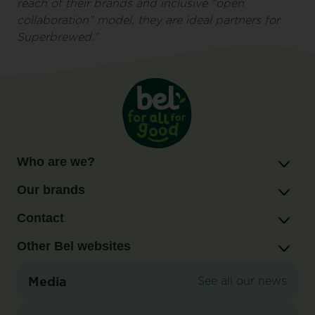
reach of their brands and inclusive “open
collaboration” model, they are ideal partners for
Superbrewed.”
Who are we?
Our brands
Contact
Other Bel websites
Media
See all our news