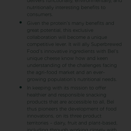
delivers functionally, environmentally, and
nutritionally interesting benefits to
consumers.
Given the protein’s many benefits and
great potential, this exclusive
collaboration will become a unique
competitive lever. It will ally Superbrewed
Food’s innovative ingredients with Bel’s
unique cheese know how and keen
understanding of the challenges facing
the agri-food market and an ever-
growing population’s nutritional needs.
In keeping with its mission to offer
healthier and responsible snacking
products that are accessible to all, Bel
thus pioneers the development of food
innovations, on its three product
territories – dairy, fruit and plant-based,
including through working closely with