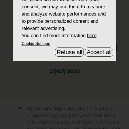
incorporating
consent, we may use them to measure
and analyze website performances and
Superbrewed
to provide personalized content and
relevant advertising.
Postbiotic
You can find more information
here
Cultured Protein
Cookie Settings
Refuse all
Accept all
07/07/2022
Bel will develop a line of cheese products
incorporating Superbrewed’s Postbiotic
Cultured Protein in its recipes, ensuring it