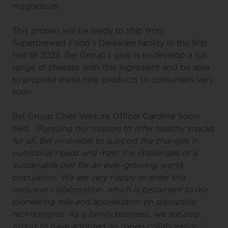
magnesium.
This protein will be ready to ship from
Superbrewed Food’s Delaware facility in the first
half of 2023. Bel Group’s goal is to develop a full
range of cheeses with this ingredient and be able
to propose these new products to consumers very
soon.
Bel Group Chief Venture Officer Caroline Sorlin
said:
“Pursuing our mission to offer healthy snacks
for all, Bel innovates to support the changes in
nutritional needs and meet the challenges of a
sustainable diet for an ever-growing world
population. We are very happy to enter this
exclusive collaboration, which is testament to our
pioneering role and acceleration on disruptive
technologies. As a family business, we are also
proud to have adopted an “open collaboration”