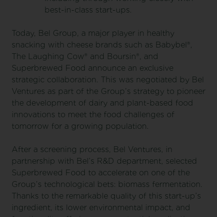
best-in-class start-ups.
Today, Bel Group, a major player in healthy
snacking with cheese brands such as Babybel®,
The Laughing Cow® and Boursin®, and
Superbrewed Food announce an exclusive
strategic collaboration. This was negotiated by Bel
Ventures as part of the Group’s strategy to pioneer
the development of dairy and plant-based food
innovations to meet the food challenges of
tomorrow for a growing population.
After a screening process, Bel Ventures, in
partnership with Bel’s R&D department, selected
Superbrewed Food to accelerate on one of the
Group’s technological bets: biomass fermentation.
Thanks to the remarkable quality of this start-up’s
ingredient, its lower environmental impact, and