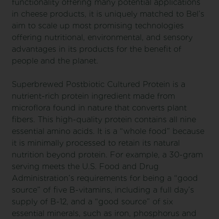
functionality offering many potential applications
in cheese products, it is uniquely matched to Bel’s
aim to scale up most promising technologies
offering nutritional, environmental, and sensory
advantages in its products for the benefit of
people and the planet.
Superbrewed Postbiotic Cultured Protein is a
nutrient-rich protein ingredient made from
microflora found in nature that converts plant
fibers. This high-quality protein contains all nine
essential amino acids. It is a “whole food” because
it is minimally processed to retain its natural
nutrition beyond protein. For example, a 30-gram
serving meets the U.S. Food and Drug
Administration’s requirements for being a “good
source” of five B-vitamins, including a full day’s
supply of B-12, and a “good source” of six
essential minerals, such as iron, phosphorus and