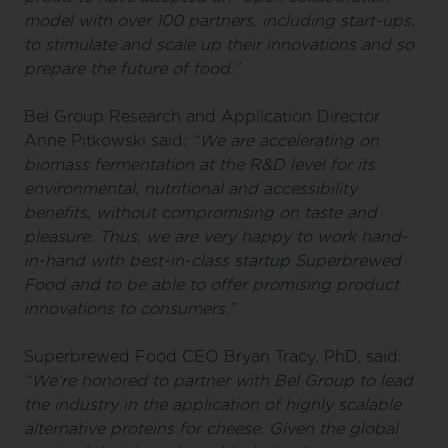
model with over 100 partners, including start-ups,
to stimulate and scale up their innovations and so
prepare the future of food.”
Bel Group Research and Application Director
Anne Pitkowski said:
“We are accelerating on
biomass fermentation at the R&D level for its
environmental, nutritional and accessibility
benefits, without compromising on taste and
pleasure. Thus, we are very happy to work hand-
in-hand with best-in-class startup Superbrewed
Food and to be able to offer promising product
innovations to consumers.”
Superbrewed Food CEO Bryan Tracy, PhD, said:
“We’re honored to partner with Bel Group to lead
the industry in the application of highly scalable
alternative proteins for cheese. Given the global