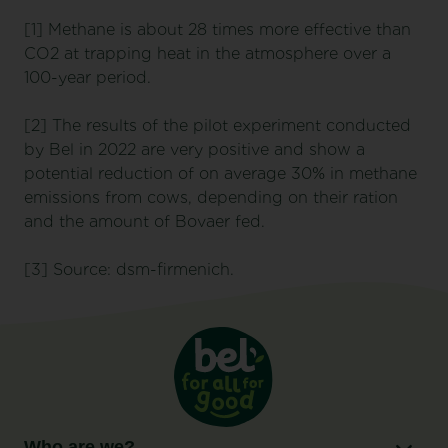
[1] Methane is about 28 times more effective than
CO2 at trapping heat in the atmosphere over a
100-year period.
[2] The results of the pilot experiment conducted
by Bel in 2022 are very positive and show a
potential reduction of on average 30% in methane
emissions from cows, depending on their ration
and the amount of Bovaer fed.
[3] Source: dsm-firmenich.
Who are we?