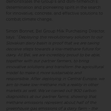
demonstrates the Group’s and dsm-firmenich’s
determination and pioneering spirit in the search
for innovative, concrete, and effective solutions to
combat climate change.
Simon Bonnet, Bel Group Milk Purchasing Director,
says: “
Deploying this revolutionary solution to our
Slovakian dairy basin is proof that we are taking
decisive steps towards a low-methane future for
dairy. At Bel, we are incredibly proud to be able,
together with our partner farmers, to bring
innovative solutions and transform the agricultural
model to make it more sustainable and
responsible. After deploying in Central Europe, we
aim to make low-methane milk a reality in other
markets as well. We’ve carried out 900 carbon
diagnostics at our partner farms, showing that
methane emissions represent about half of the
greenhouse gas emissions of a dairy farm – the