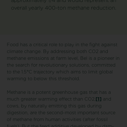
approximately 1/4 and would represent an
overall yearly 400-ton methane reduction.
Food has a critical role to play in the fight against
climate change. By addressing both CO2 and
methane emissions at farm level, Bel is a pioneer in
the search for revolutionary solutions, committed
to the 1.5°C trajectory which aims to limit global
warming to below this threshold.
Methane is a potent greenhouse gas that has a
much greater warming effect than CO2,
[1]
and
cows, by naturally emitting this gas during
digestion, are the second-most important source
of methane from human activities (after fossil
fuels). But the feed additive developed by dsm-