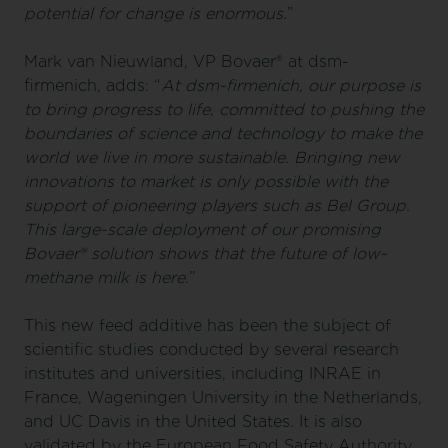
potential for change is enormous.
”
Mark van Nieuwland, VP Bovaer® at dsm-
firmenich, adds: “
At dsm-firmenich, our purpose is
to bring progress to life, committed to pushing the
boundaries of science and technology to make the
world we live in more sustainable. Bringing new
innovations to market is only possible with the
support of pioneering players such as Bel Group.
This large-scale deployment of our promising
Bovaer® solution shows that the future of low-
methane milk is here
.
”
This new feed additive has been the subject of
scientific studies conducted by several research
institutes and universities, including INRAE in
France, Wageningen University in the Netherlands,
and UC Davis in the United States. It is also
validated by the European Food Safety Authority