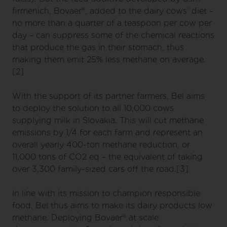
firmenich, Bovaer®, added to the dairy cows’ diet –
no more than a quarter of a teaspoon per cow per
day – can suppress some of the chemical reactions
that produce the gas in their stomach, thus
making them emit 25% less methane on average.
[2]
With the support of its partner farmers, Bel aims
to deploy the solution to all 10,000 cows
supplying milk in Slovakia. This will cut methane
emissions by 1/4 for each farm and represent an
overall yearly 400-ton methane reduction, or
11,000 tons of CO2 eq – the equivalent of taking
over 3,300 family-sized cars off the road.[3]
In line with its mission to champion responsible
food, Bel thus aims to make its dairy products low
methane. Deploying Bovaer® at scale