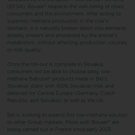
(EFSA). Bovaer® respects the well-being of cows,
consumers and the environment. After acting to
suppress methane production in the cow’s
stomach, it is naturally broken down into elements
already present and processed by the animal’s
metabolism, without affecting production volumes
or milk quality.
Once the roll-out is complete in Slovakia,
consumers will be able to choose tasty, low-
methane Babybel® products made in Bel’s
Slovakian plant with 100% Slovakian milk and
destined for Central Europe (Germany, Czech
Republic and Slovakia) as well as the UK.
Bel is working to extend this low-methane solution
to other Group markets. Pilots with Bovaer® are
being carried out in France since early 2023.